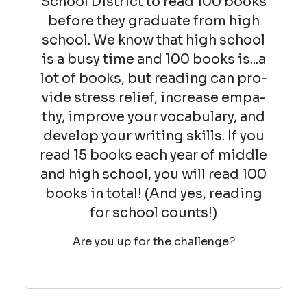
School District to read 100 books
before they graduate from high
school. We know that high school
is a busy time and 100 books is...a
lot of books, but read­ing can pro­
vide stress relief, increase empa­
thy, improve your vocab­u­lary, and
devel­op your writ­ing skills. If you
read 15 books each year of middle
and high school, you will read 100
books in total! (And yes, reading
for school counts!)
Are you up for the challenge?