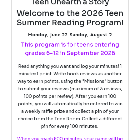
Teen Unearth a Story
Welcome to the 2026 Teen
Summer Reading Program!
Monday, June 22-Sunday, August 2
This program is for teens entering
grades 6-12 in September 2026
Read anything you want and log your minutes! 1
minute=1 point. Write book reviews as another
way to earn points, using the "Missions" button
to submit your reviews (maximum of 3 reviews,
100 points per review). After you earn 100
points, you will automatically be entered to win
a weekly raffle prize and collect a pin of your
choice from the Teen Room. Collect a different
pin for every 100 minutes.
When you reach 600 minutes, your name will be