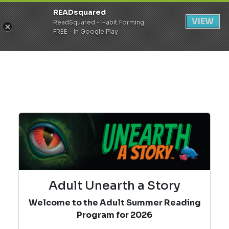
READsquared
Register
Login
VIEW
ReadSquared - Habit Forming
FREE - In Google Play
Adult Unearth a Story
Welcome to the Adult Summer Reading
Program for 2026