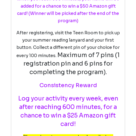
added for a chance to win a $50 Amazon gift
card!
(Winner will be picked after the end of the
program)
After registering, visit the Teen Room to pick up
your summer reading lanyard and your first
button. Collect a different pin of your choice for
Maximum of 7 pins (1
every 100 minutes.
registration pin and 6 pins for
completing the program).
Consistency Reward
Log your activity every week, even
after reaching 600 minutes, for a
chance to win a $25 Amazon gift
card!