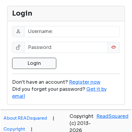
Login
Don't have an account?
Register now
Did you forget your password?
Get it by
email
Copyright
ReadSquared
About READsquared
|
(c) 2013-
Copyright
|
2026