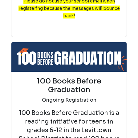
Please do not use your school email when
registering because the messages will bounce
back!
100 Books Before
Graduation
Ongoing Registration
100 Books Before Graduation is a
reading initiative for teens in
grades 6-12 in the Levittown