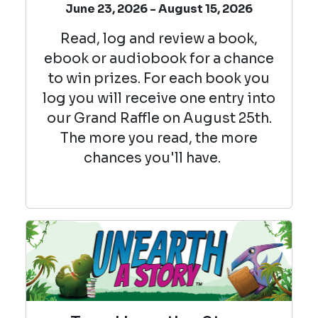
June 23, 2026 - August 15, 2026
Read, log and review a book,
ebook or audiobook for a chance
to win prizes. For each book you
log you will receive one entry into
our Grand Raffle on August 25th.
The more you read, the more
chances you'll have.